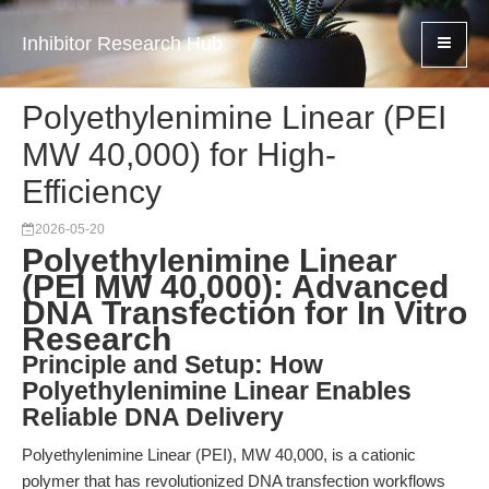
Inhibitor Research Hub
Polyethylenimine Linear (PEI
MW 40,000) for High-
Efficiency
2026-05-20
Polyethylenimine Linear
(PEI MW 40,000): Advanced
DNA Transfection for In Vitro
Research
Principle and Setup: How
Polyethylenimine Linear Enables
Reliable DNA Delivery
Polyethylenimine Linear (PEI), MW 40,000, is a cationic
polymer that has revolutionized DNA transfection workflows