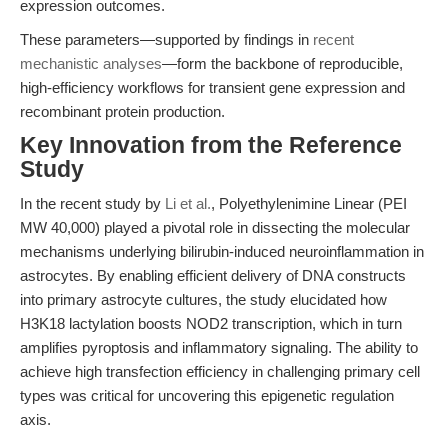
expression outcomes.
These parameters—supported by findings in
recent
mechanistic analyses
—form the backbone of reproducible,
high-efficiency workflows for transient gene expression and
recombinant protein production.
Key Innovation from the Reference
Study
In the recent study by
Li et al.
, Polyethylenimine Linear (PEI
MW 40,000) played a pivotal role in dissecting the molecular
mechanisms underlying bilirubin-induced neuroinflammation in
astrocytes. By enabling efficient delivery of DNA constructs
into primary astrocyte cultures, the study elucidated how
H3K18 lactylation boosts NOD2 transcription, which in turn
amplifies pyroptosis and inflammatory signaling. The ability to
achieve high transfection efficiency in challenging primary cell
types was critical for uncovering this epigenetic regulation
axis.