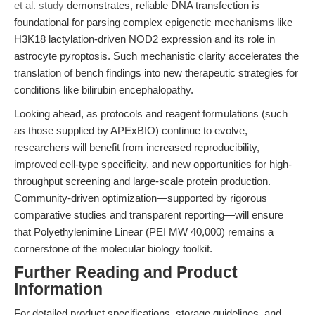
et al. study
demonstrates, reliable DNA transfection is
foundational for parsing complex epigenetic mechanisms like
H3K18 lactylation-driven NOD2 expression and its role in
astrocyte pyroptosis. Such mechanistic clarity accelerates the
translation of bench findings into new therapeutic strategies for
conditions like bilirubin encephalopathy.
Looking ahead, as protocols and reagent formulations (such
as those supplied by APExBIO) continue to evolve,
researchers will benefit from increased reproducibility,
improved cell-type specificity, and new opportunities for high-
throughput screening and large-scale protein production.
Community-driven optimization—supported by rigorous
comparative studies and transparent reporting—will ensure
that Polyethylenimine Linear (PEI MW 40,000) remains a
cornerstone of the molecular biology toolkit.
Further Reading and Product
Information
For detailed product specifications, storage guidelines, and