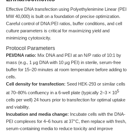
Effective DNA transfection using Polyethylenimine Linear (PEI
MW 40,000) is built on a foundation of precise optimization.
Careful control of DNA:PEI ratios, buffer conditions, and cell
culture parameters is critical for maximizing yield and
minimizing cytotoxicity.
Protocol Parameters
PEI/DNA ratio:
Mix DNA and PEI at an N/P ratio of 10:1 by
mass (e.g., 1 µg DNA with 10 µg PEI) in sterile, serum-free
buffer for 15–20 minutes at room temperature before adding to
cells.
Cell density for transfection:
Seed HEK-293 or similar cells
5
at 70–80% confluency in a 6-well plate (typically 2–3 × 10
cells per well) 24 hours prior to transfection for optimal uptake
and viability.
Incubation and media change:
Incubate cells with the DNA-
PEI complexes for 4–6 hours at 37°C, then replace with fresh,
serum-containing media to reduce toxicity and improve