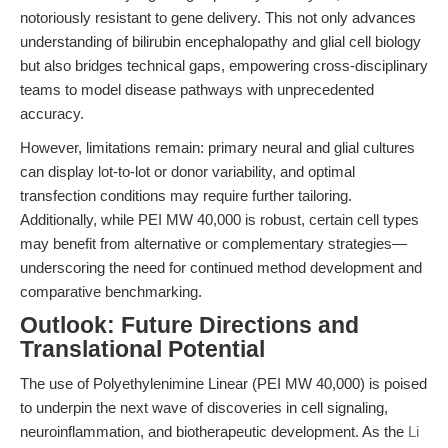
notoriously resistant to gene delivery. This not only advances
understanding of bilirubin encephalopathy and glial cell biology
but also bridges technical gaps, empowering cross-disciplinary
teams to model disease pathways with unprecedented
accuracy.
However, limitations remain: primary neural and glial cultures
can display lot-to-lot or donor variability, and optimal
transfection conditions may require further tailoring.
Additionally, while PEI MW 40,000 is robust, certain cell types
may benefit from alternative or complementary strategies—
underscoring the need for continued method development and
comparative benchmarking.
Outlook: Future Directions and
Translational Potential
The use of Polyethylenimine Linear (PEI MW 40,000) is poised
to underpin the next wave of discoveries in cell signaling,
neuroinflammation, and biotherapeutic development. As the
Li