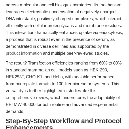
across molecular and cell biology laboratories. Its mechanism
leverages electrostatic condensation of negatively charged
DNA into stable, positively charged complexes, which interact
efficiently with cellular proteoglycans and membrane residues.
This interaction dramatically enhances uptake via endocytosis,
a process that is robust even in the presence of serum, as
demonstrated in diverse cell lines and supported by the
product information
and multiple peer-reviewed studies.
The result? Transfection efficiencies ranging from 60% to 80%
in standard mammalian cell models such as HEK-293,
HEK293T, CHO-K1, and HeLa, with scalable performance
from microplate formats to 100-liter bioreactor systems. This
versatility is further highlighted in studies like
this
comprehensive review
, which underscores the adaptability of
PEI MW 40,000 for both routine and advanced experimental
demands.
Step-By-Step Workflow and Protocol
Enhancements