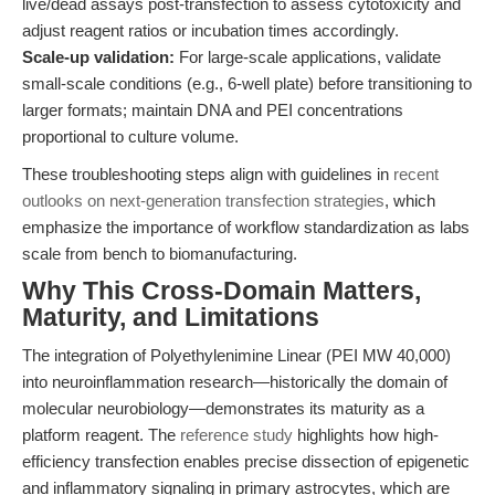
live/dead assays post-transfection to assess cytotoxicity and
adjust reagent ratios or incubation times accordingly.
Scale-up validation:
For large-scale applications, validate
small-scale conditions (e.g., 6-well plate) before transitioning to
larger formats; maintain DNA and PEI concentrations
proportional to culture volume.
These troubleshooting steps align with guidelines in
recent
outlooks on next-generation transfection strategies
, which
emphasize the importance of workflow standardization as labs
scale from bench to biomanufacturing.
Why This Cross-Domain Matters,
Maturity, and Limitations
The integration of Polyethylenimine Linear (PEI MW 40,000)
into neuroinflammation research—historically the domain of
molecular neurobiology—demonstrates its maturity as a
platform reagent. The
reference study
highlights how high-
efficiency transfection enables precise dissection of epigenetic
and inflammatory signaling in primary astrocytes, which are