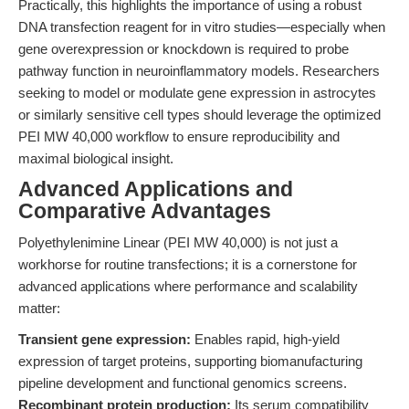
Practically, this highlights the importance of using a robust
DNA transfection reagent for in vitro studies—especially when
gene overexpression or knockdown is required to probe
pathway function in neuroinflammatory models. Researchers
seeking to model or modulate gene expression in astrocytes
or similarly sensitive cell types should leverage the optimized
PEI MW 40,000 workflow to ensure reproducibility and
maximal biological insight.
Advanced Applications and
Comparative Advantages
Polyethylenimine Linear (PEI MW 40,000) is not just a
workhorse for routine transfections; it is a cornerstone for
advanced applications where performance and scalability
matter:
Transient gene expression:
Enables rapid, high-yield
expression of target proteins, supporting biomanufacturing
pipeline development and functional genomics screens.
Recombinant protein production:
Its serum compatibility