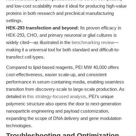
and low-cost scalability make it ideal for producing high-value
proteins in both research and preclinical manufacturing
settings.
HEK-293 transfection and beyond:
Its proven efficacy in
HEK-293, CHO, and primary neuronal or glial cultures is
widely cited—as illustrated in the
benchmarking review
—
making it a universal tool for both standard and difficult-to-
transfect cell types.
Compared to lipid-based reagents, PEI MW 40,000 offers
cost-effectiveness, easier scale-up, and consistent
performance in serum-containing media, enabling seamless
transition from discovery-scale to large-scale production. As
detailed in
this strategy-focused analysis
, PEI’s unique
polymeric structure also opens the door to next-generation
nanoparticle engineering and payload customization,
expanding the scope of DNA delivery and gene modulation
technologies.
Troubleshooting and Optimization