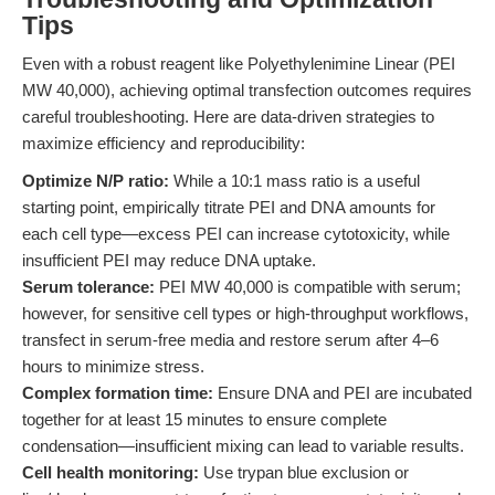
Tips
Even with a robust reagent like Polyethylenimine Linear (PEI
MW 40,000), achieving optimal transfection outcomes requires
careful troubleshooting. Here are data-driven strategies to
maximize efficiency and reproducibility:
Optimize N/P ratio:
While a 10:1 mass ratio is a useful
starting point, empirically titrate PEI and DNA amounts for
each cell type—excess PEI can increase cytotoxicity, while
insufficient PEI may reduce DNA uptake.
Serum tolerance:
PEI MW 40,000 is compatible with serum;
however, for sensitive cell types or high-throughput workflows,
transfect in serum-free media and restore serum after 4–6
hours to minimize stress.
Complex formation time:
Ensure DNA and PEI are incubated
together for at least 15 minutes to ensure complete
condensation—insufficient mixing can lead to variable results.
Cell health monitoring:
Use trypan blue exclusion or