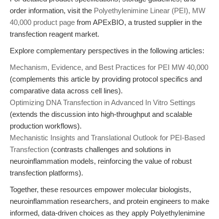
order information, visit the
Polyethylenimine Linear (PEI), MW
40,000 product page
from APExBIO, a trusted supplier in the
transfection reagent market.
Explore complementary perspectives in the following articles:
Mechanism, Evidence, and Best Practices for PEI MW 40,000
(complements this article by providing protocol specifics and
comparative data across cell lines).
Optimizing DNA Transfection in Advanced In Vitro Settings
(extends the discussion into high-throughput and scalable
production workflows).
Mechanistic Insights and Translational Outlook for PEI-Based
Transfection
(contrasts challenges and solutions in
neuroinflammation models, reinforcing the value of robust
transfection platforms).
Together, these resources empower molecular biologists,
neuroinflammation researchers, and protein engineers to make
informed, data-driven choices as they apply Polyethylenimine