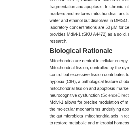
fragmentation and apoptosis. In chronic in
markers and restores mitochondrial functi
water and ethanol but dissolves in DMSO 
laboratory concentrations are 50 μM for c
provides Mdivi-1 (SKU A4472) as a solid, 
research.
Biological Rationale
Mitochondria are central to cellular energy
Mitochondrial fission, controlled by the dyn
control but excessive fission contributes to
hypoxia (CIH), a pathological feature of o
mitochondrial fission and apoptosis marke
neurocognitive dysfunction (
ScienceDirect
Mdivi-1 allows for precise modulation of m
the molecular mechanisms underlying apop
the gut microbiota–mitochondria axis in reg
to restore metabolic and microbial homeost