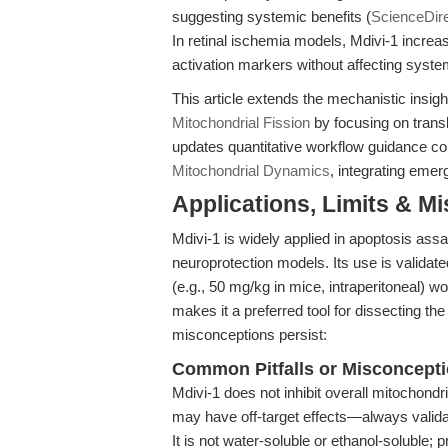
suggesting systemic benefits (
ScienceDir
In retinal ischemia models, Mdivi-1 increas
activation markers without affecting syste
This article extends the mechanistic insig
Mitochondrial Fission
by focusing on trans
updates quantitative workflow guidance c
Mitochondrial Dynamics
, integrating emer
Applications, Limits & M
Mdivi-1 is widely applied in apoptosis as
neuroprotection models. Its use is validated 
(e.g., 50 mg/kg in mice, intraperitoneal) wo
makes it a preferred tool for dissecting th
misconceptions persist:
Common Pitfalls or Misconcept
Mdivi-1 does not inhibit overall mitochondr
may have off-target effects—always valida
It is not water-soluble or ethanol-solub