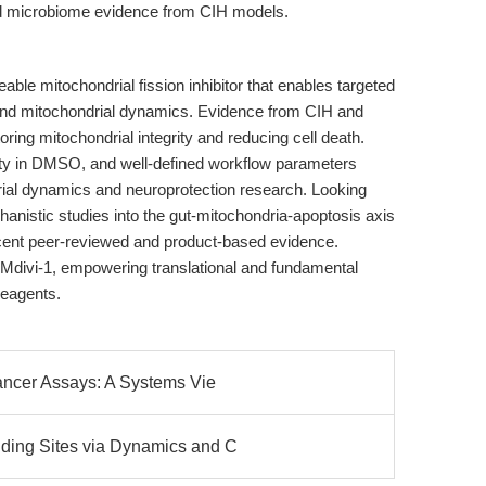
and microbiome evidence from CIH models.
eable mitochondrial fission inhibitor that enables targeted
nd mitochondrial dynamics. Evidence from CIH and
toring mitochondrial integrity and reducing cell death.
lity in DMSO, and well-defined workflow parameters
drial dynamics and neuroprotection research. Looking
anistic studies into the gut-mitochondria-apoptosis axis
ecent peer-reviewed and product-based evidence.
 Mdivi-1, empowering translational and fundamental
reagents.
ancer Assays: A Systems Vie
ing Sites via Dynamics and C