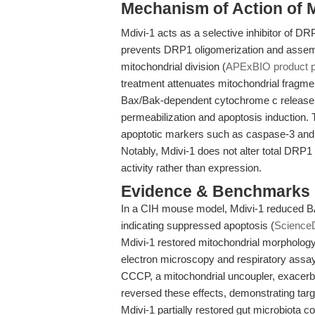
Mechanism of Action of M
Mdivi-1 acts as a selective inhibitor of DRP
prevents DRP1 oligomerization and assemb
mitochondrial division (
APExBIO product 
treatment attenuates mitochondrial fragmen
Bax/Bak-dependent cytochrome c release, 
permeabilization and apoptosis induction.
apoptotic markers such as caspase-3 and 
Notably, Mdivi-1 does not alter total DRP1 
activity rather than expression.
Evidence & Benchmarks
In a CIH mouse model, Mdivi-1 reduced BA
indicating suppressed apoptosis (
ScienceD
Mdivi-1 restored mitochondrial morpholog
electron microscopy and respiratory assay
CCCP, a mitochondrial uncoupler, exacerb
reversed these effects, demonstrating targe
Mdivi-1 partially restored gut microbiota 