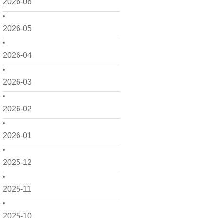
2026-06
2026-05
2026-04
2026-03
2026-02
2026-01
2025-12
2025-11
2025-10