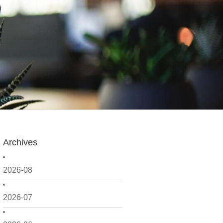
Archives
2026-08
2026-07