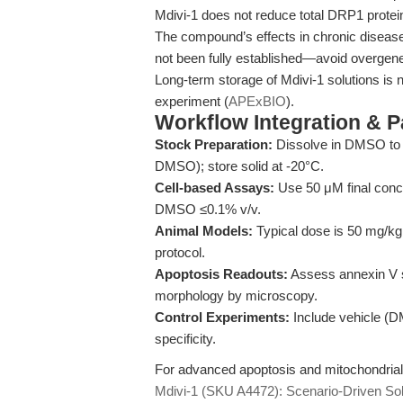
Mdivi-1 does not reduce total DRP1 protein e
The compound’s effects in chronic disease
not been fully established—avoid overgener
Long-term storage of Mdivi-1 solutions is
experiment (
APExBIO
).
Workflow Integration & 
Stock Preparation:
Dissolve in DMSO to p
DMSO); store solid at -20°C.
Cell-based Assays:
Use 50 μM final conce
DMSO ≤0.1% v/v.
Animal Models:
Typical dose is 50 mg/kg v
protocol.
Apoptosis Readouts:
Assess annexin V st
morphology by microscopy.
Control Experiments:
Include vehicle (DM
specificity.
For advanced apoptosis and mitochondrial 
Mdivi-1 (SKU A4472): Scenario-Driven Sol