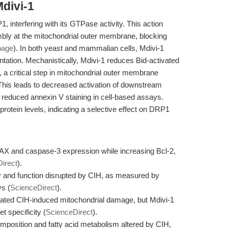
divi-1
1, interfering with its GTPase activity. This action
ly at the mitochondrial outer membrane, blocking
page
). In both yeast and mammalian cells, Mdivi-1
tation. Mechanistically, Mdivi-1 reduces Bid-activated
a critical step in mitochondrial outer membrane
 This leads to decreased activation of downstream
reduced annexin V staining in cell-based assays.
protein levels, indicating a selective effect on DRP1
X and caspase-3 expression while increasing Bcl-2,
irect
).
y and function disrupted by CIH, as measured by
s (
ScienceDirect
).
ated CIH-induced mitochondrial damage, but Mdivi-1
t specificity (
ScienceDirect
).
composition and fatty acid metabolism altered by CIH,