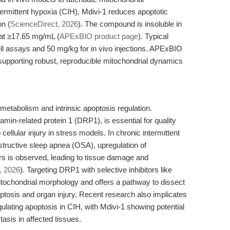
termittent hypoxia (CIH), Mdivi-1 reduces apoptotic
on (
ScienceDirect, 2026
). The compound is insoluble in
at ≥17.65 mg/mL (
APExBIO product page
). Typical
ell assays and 50 mg/kg for in vivo injections. APExBIO
supporting robust, reproducible mitochondrial dynamics
 metabolism and intrinsic apoptosis regulation.
amin-related protein 1 (DRP1), is essential for quality
 cellular injury in stress models. In chronic intermittent
bstructive sleep apnea (OSA), upregulation of
rs is observed, leading to tissue damage and
, 2026
). Targeting DRP1 with selective inhibitors like
itochondrial morphology and offers a pathway to dissect
tosis and organ injury. Recent research also implicates
ulating apoptosis in CIH, with Mdivi-1 showing potential
asis in affected tissues.