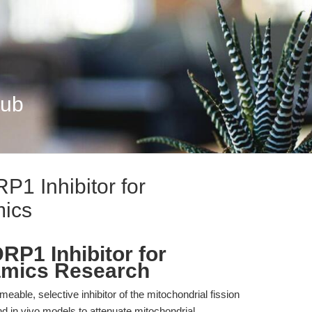
Hub
P1 Inhibitor for
mics
DRP1 Inhibitor for
amics Research
meable, selective inhibitor of the mitochondrial fission
d in vivo models to attenuate mitochondrial