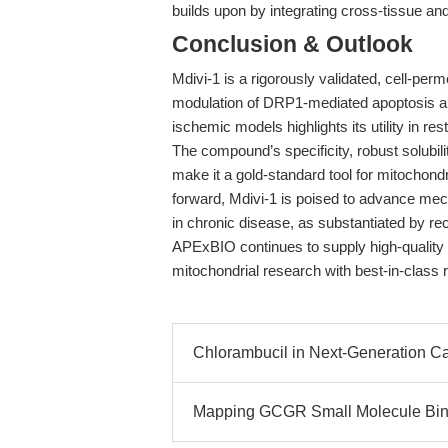
builds upon by integrating cross-tissue 
Conclusion & Outlook
Mdivi-1 is a rigorously validated, cell-perm
modulation of DRP1-mediated apoptosis a
ischemic models highlights its utility in res
The compound’s specificity, robust solubi
make it a gold-standard tool for mitochon
forward, Mdivi-1 is poised to advance mech
in chronic disease, as substantiated by r
APExBIO continues to supply high-quality
mitochondrial research with best-in-class 
Chlorambucil in Next-Generation C
Mapping GCGR Small Molecule Bind