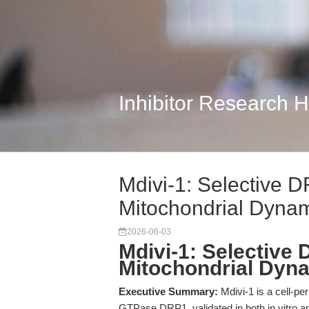
Inhibitor Research 
Mdivi-1: Selective DR
Mitochondrial Dyna
2026-06-03
Mdivi-1: Selective 
Mitochondrial Dyn
Executive Summary:
Mdivi-1 is a cell-per
GTPase DRP1, validated in both in vitro an