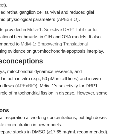
ect
).
ed retinal ganglion cell survival and reduced glial
mic physiological parameters (
APExBIO
).
hts provided in
Mdivi-1: Selective DRP1 Inhibitor for
lational benchmarks in CIH and OSA models. It also
ompared to
Mdivi-1: Empowering Translational
ging evidence on gut-mitochondria-apoptosis interplay.
isconceptions
says, mitochondrial dynamics research, and
in both in vitro (e.g., 50 μM in cell lines) and in vivo
rkflows (
APExBIO
). Mdivi-1’s selectivity for DRP1
e role of mitochondrial fission in disease. However, some
ions
ial respiration at working concentrations, but high doses
te concentration in new models.
le; prepare stocks in DMSO (≥17.65 mg/mL recommended).