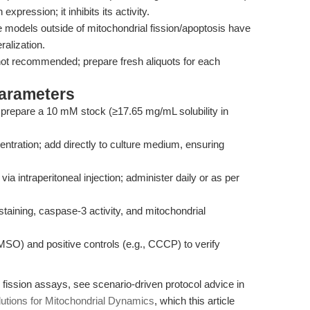
xpression; it inhibits its activity.
 models outside of mitochondrial fission/apoptosis have
alization.
 not recommended; prepare fresh aliquots for each
Parameters
repare a 10 mM stock (≥17.65 mg/mL solubility in
ntration; add directly to culture medium, ensuring
ia intraperitoneal injection; administer daily or as per
aining, caspase-3 activity, and mitochondrial
SO) and positive controls (e.g., CCCP) to verify
fission assays, see scenario-driven protocol advice in
utions for Mitochondrial Dynamics
, which this article