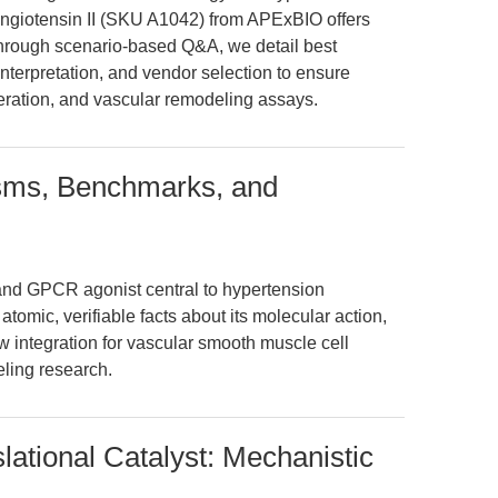
ngiotensin II (SKU A1042) from APExBIO offers
Through scenario-based Q&A, we detail best
interpretation, and vendor selection to ensure
liferation, and vascular remodeling assays.
isms, Benchmarks, and
 and GPCR agonist central to hypertension
atomic, verifiable facts about its molecular action,
 integration for vascular smooth muscle cell
ling research.
slational Catalyst: Mechanistic