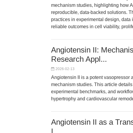
mechanism studies, highlighting how A
reproducible, data-backed solutions. 
practices in experimental design, data 
reliable outcomes in cell viability, pro
Angiotensin II: Mechan
Research Appl...
2026-02-13
Angiotensin II is a potent vasopressor
mechanism studies. This article details 
experimental benchmarks, and workflow
hypertrophy and cardiovascular remode
Angiotensin II as a Tran
I...