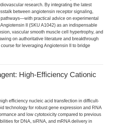
rdiovascular research. By integrating the latest
sstalk between angiotensin receptor signaling,
 pathways—with practical advice on experimental
s Angiotensin II (SKU A1042) as an indispensable
nsion, vascular smooth muscle cell hypertrophy, and
ing on authoritative literature and breakthrough
 course for leveraging Angiotensin II to bridge
gent: High-Efficiency Cationic
 efficiency nucleic acid transfection in difficult-
 lipid technology for robust gene expression and RNA
rformance and low cytotoxicity compared to previous
bilities for DNA, siRNA, and mRNA delivery in