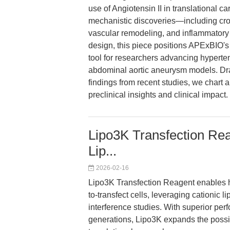
use of Angiotensin II in translational ca
mechanistic discoveries—including cro
vascular remodeling, and inflammatory
design, this piece positions APExBIO'
tool for researchers advancing hyperte
abdominal aortic aneurysm models. Draw
findings from recent studies, we chart a
preclinical insights and clinical impact.
Lipo3K Transfection Rea
Lip...
2026-02-16
Lipo3K Transfection Reagent enables high
to-transfect cells, leveraging cationic
interference studies. With superior pe
generations, Lipo3K expands the possi