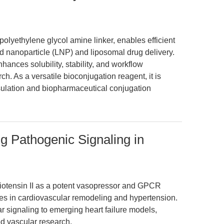
ethylene glycol amine linker, enables efficient
d nanoparticle (LNP) and liposomal drug delivery.
ances solubility, stability, and workflow
ch. As a versatile bioconjugation reagent, it is
ulation and biopharmaceutical conjugation
ng Pathogenic Signaling in
giotensin II as a potent vasopressor and GPCR
oles in cardiovascular remodeling and hypertension.
r signaling to emerging heart failure models,
ed vascular research.