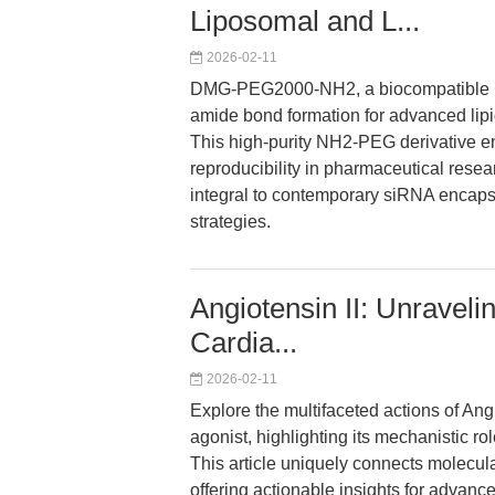
Liposomal and L...
2026-02-11
DMG-PEG2000-NH2, a biocompatible poly
amide bond formation for advanced lipi
This high-purity NH2-PEG derivative enh
reproducibility in pharmaceutical resear
integral to contemporary siRNA encaps
strategies.
Angiotensin II: Unraveli
Cardia...
2026-02-11
Explore the multifaceted actions of An
agonist, highlighting its mechanistic r
This article uniquely connects molecula
offering actionable insights for advanc