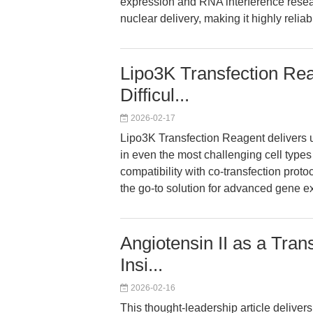
expression and RNA interference rese
nuclear delivery, making it highly relia
Lipo3K Transfection Reag
Difficul...
2026-02-17
Lipo3K Transfection Reagent delivers u
in even the most challenging cell types
compatibility with co-transfection prot
the go-to solution for advanced gene 
Angiotensin II as a Tran
Insi...
2026-02-16
This thought-leadership article delive