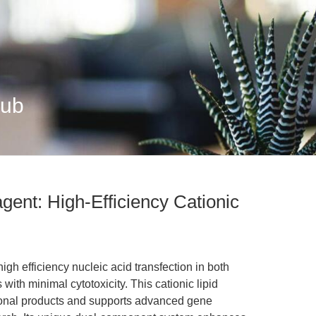
Hub
gent: High-Efficiency Cationic
h efficiency nucleic acid transfection in both
 with minimal cytotoxicity. This cationic lipid
tional products and supports advanced gene