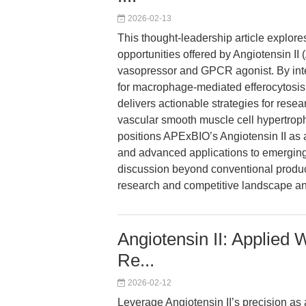
2026-02-13
This thought-leadership article explor
opportunities offered by Angiotensin II
vasopressor and GPCR agonist. By inte
for macrophage-mediated efferocytosis a
delivers actionable strategies for res
vascular smooth muscle cell hypertroph
positions APExBIO’s Angiotensin II as a
and advanced applications to emerging
discussion beyond conventional produc
research and competitive landscape an
Angiotensin II: Applied 
Re...
2026-02-12
Leverage Angiotensin II’s precision a