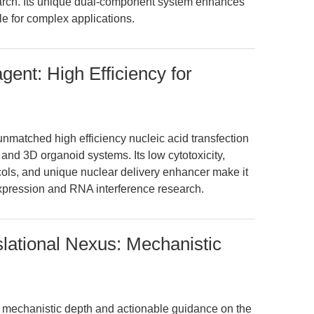
arch. Its unique dual-component system enhances
ble for complex applications.
ent: High Efficiency for
nmatched high efficiency nucleic acid transfection
 and 3D organoid systems. Its low cytotoxicity,
ocols, and unique nuclear delivery enhancer make it
expression and RNA interference research.
slational Nexus: Mechanistic
rs mechanistic depth and actionable guidance on the