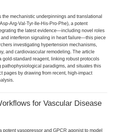
es the mechanistic underpinnings and translational
 (Asp-Arg-Val-Tyr-Ile-His-Pro-Phe), a potent
grating the latest evidence—including novel roles
nd interferon signaling in heart failure—this piece
earchers investigating hypertension mechanisms,
y, and cardiovascular remodeling. The article
 gold-standard reagent, linking robust protocols
 pathophysiological paradigms, and situates this
t pages by drawing from recent, high-impact
alysis.
Workflows for Vascular Disease
s a potent vasopressor and GPCR agonist to model