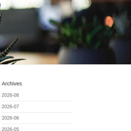
Archives
2026-08
2026-07
2026-06
2026-05