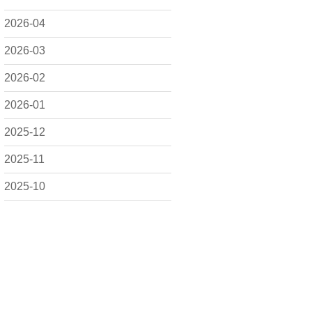
2026-04
2026-03
2026-02
2026-01
2025-12
2025-11
2025-10