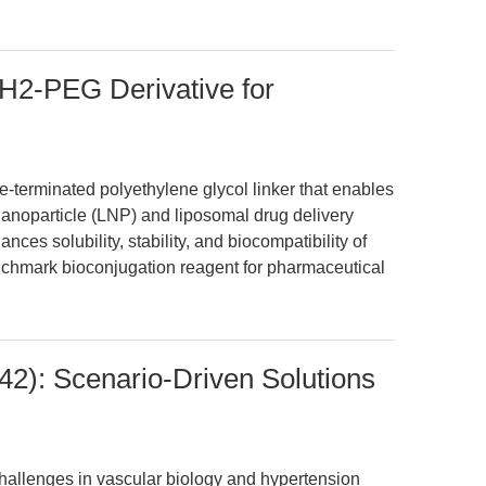
-PEG Derivative for
erminated polyethylene glycol linker that enables
 nanoparticle (LNP) and liposomal drug delivery
es solubility, stability, and biocompatibility of
nchmark bioconjugation reagent for pharmaceutical
42): Scenario-Driven Solutions
challenges in vascular biology and hypertension