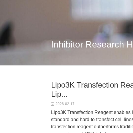
Inhibitor Research 
Lipo3K Transfection Rea
Lip...
2026-02-17
Lipo3K Transfection Reagent enables hig
standard and hard-to-transfect cell lines
transfection reagent outperforms tradi