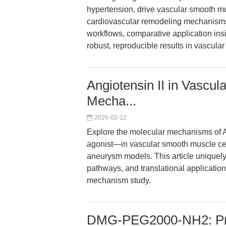
hypertension, drive vascular smooth mu
cardiovascular remodeling mechanisms.
workflows, comparative application insi
robust, reproducible results in vascula
Angiotensin II in Vascu
Mecha...
2026-02-12
Explore the molecular mechanisms of 
agonist—in vascular smooth muscle cel
aneurysm models. This article uniquel
pathways, and translational application
mechanism study.
DMG-PEG2000-NH2: Prec