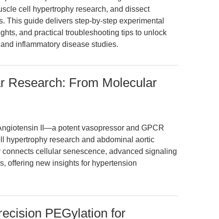
scle cell hypertrophy research, and dissect
 This guide delivers step-by-step experimental
ghts, and practical troubleshooting tips to unlock
r and inflammatory disease studies.
lar Research: From Molecular
Angiotensin II—a potent vasopressor and GPCR
l hypertrophy research and abdominal aortic
y connects cellular senescence, advanced signaling
s, offering new insights for hypertension
ision PEGylation for