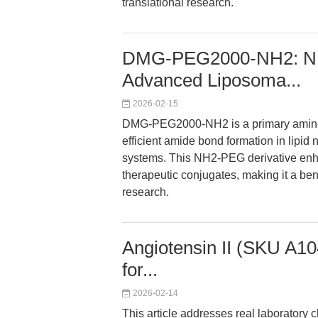
translational research.
DMG-PEG2000-NH2: NH2
Advanced Liposoma...
2026-02-15
DMG-PEG2000-NH2 is a primary amine-t
efficient amide bond formation in lipid
systems. This NH2-PEG derivative enhanc
therapeutic conjugates, making it a be
research.
Angiotensin II (SKU A10
for...
2026-02-14
This article addresses real laboratory 