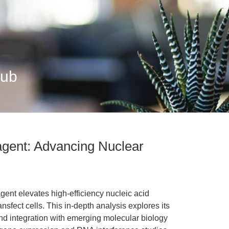
Hub
agent: Advancing Nuclear
ent elevates high-efficiency nucleic acid
transfect cells. This in-depth analysis explores its
d integration with emerging molecular biology