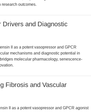
n research outcomes.
r Drivers and Diagnostic
otensin II as a potent vasopressor and GPCR
lecular mechanisms and diagnostic potential in
ly bridges molecular pharmacology, senescence-
ovation.
ng Fibrosis and Vascular
tensin II as a potent vasopressor and GPCR agonist