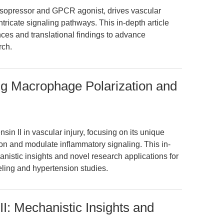
vasopressor and GPCR agonist, drives vascular
ricate signaling pathways. This in-depth article
ces and translational findings to advance
rch.
ing Macrophage Polarization and
sin II in vascular injury, focusing on its unique
ion and modulate inflammatory signaling. This in-
istic insights and novel research applications for
eling and hypertension studies.
I: Mechanistic Insights and