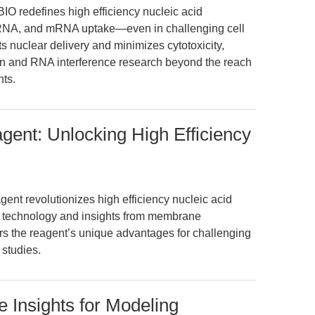
O redefines high efficiency nucleic acid
siRNA, and mRNA uptake—even in challenging cell
s nuclear delivery and minimizes cytotoxicity,
 and RNA interference research beyond the reach
nts.
gent: Unlocking High Efficiency
nt revolutionizes high efficiency nucleic acid
pid technology and insights from membrane
ers the reagent’s unique advantages for challenging
studies.
ve Insights for Modeling