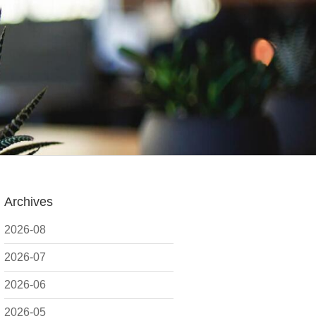
Archives
2026-08
2026-07
2026-06
2026-05