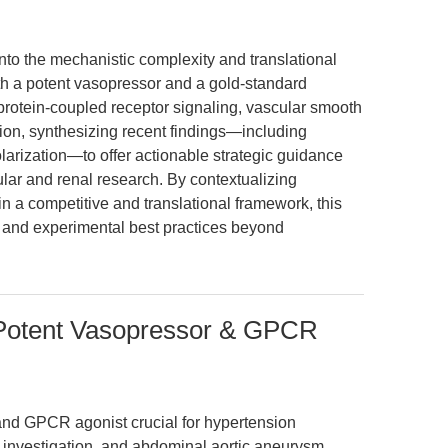
into the mechanistic complexity and translational
both a potent vasopressor and a gold-standard
 protein-coupled receptor signaling, vascular smooth
ion, synthesizing recent findings—including
ization—to offer actionable strategic guidance
lar and renal research. By contextualizing
n a competitive and translational framework, this
ns and experimental best practices beyond
: Potent Vasopressor & GPCR
 and GPCR agonist crucial for hypertension
investigation, and abdominal aortic aneurysm