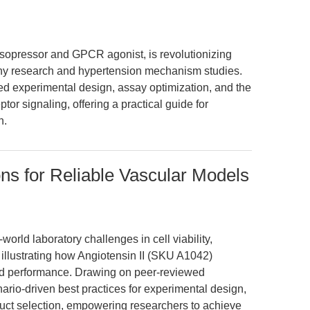
asopressor and GPCR agonist, is revolutionizing
hy research and hypertension mechanism studies.
d experimental design, assay optimization, and the
tor signaling, offering a practical guide for
n.
ns for Reliable Vascular Models
world laboratory challenges in cell viability,
 illustrating how Angiotensin II (SKU A1042)
ked performance. Drawing on peer-reviewed
ario-driven best practices for experimental design,
oduct selection, empowering researchers to achieve