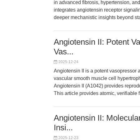
in advanced fibrosis, hypertension, and
integrates angiotensin receptor signalin
deeper mechanistic insights beyond st
Angiotensin II: Potent 
Vas...
2025-12-24
Angiotensin II is a potent vasopressor 
vascular smooth muscle cell hypertro
Angiotensin II (A1042) provides reprod
This article provides atomic, verifiable 
Angiotensin II: Molecu
Insi...
2025-12-23