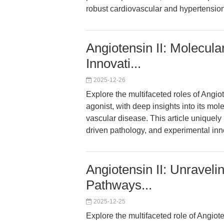
robust cardiovascular and hypertensio
Angiotensin II: Molecula
Innovati...
2025-12-26
Explore the multifaceted roles of Angi
agonist, with deep insights into its mo
vascular disease. This article unique
driven pathology, and experimental inn
Angiotensin II: Unraveli
Pathways...
2025-12-25
Explore the multifaceted role of Angio