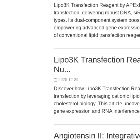
Lipo3K Transfection Reagent by APExBI
transfection, delivering robust DNA, 
types. Its dual-component system boost
empowering advanced gene expression
of conventional lipid transfection reage
Lipo3K Transfection Rea
Nu...
2025-12-29
Discover how Lipo3K Transfection Reage
transfection by leveraging cationic li
cholesterol biology. This article uncov
gene expression and RNA interference 
Angiotensin II: Integrati