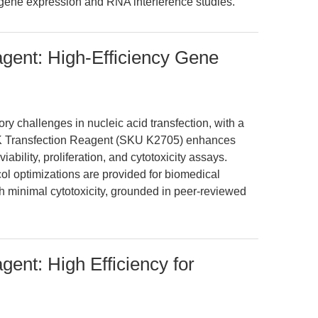
 gene expression and RNA interference studies.
gent: High-Efficiency Gene
y challenges in nucleic acid transfection, with a
3K Transfection Reagent (SKU K2705) enhances
viability, proliferation, and cytotoxicity assays.
col optimizations are provided for biomedical
th minimal cytotoxicity, grounded in peer-reviewed
ent: High Efficiency for