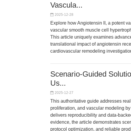
Vascula...
2025-12-28
Explore how Angiotensin II, a potent v
vascular smooth muscle cell hypertrop
This article uniquely examines advance
translational impact of angiotensin recep
cardiovascular remodeling investigatio
Scenario-Guided Solutio
Us...
2025-12-27
This authoritative guide addresses real-
proliferation, and vascular modeling by
delivers reproducibility and data-bac
evidence, the article demonstrates scen
protocol optimization, and reliable pr