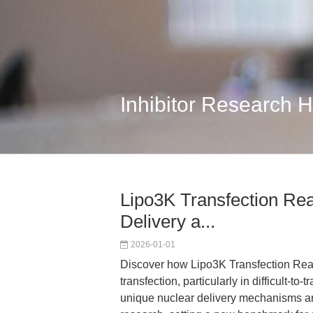
Inhibitor Research 
Lipo3K Transfection Re
Delivery a...
2026-01-01
Discover how Lipo3K Transfection Reag
transfection, particularly in difficult-to-
unique nuclear delivery mechanisms an