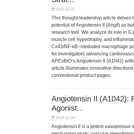
2025-12-21
This thought-leadership article delves 
potential of Angiotensin II (AngII) as 
research tool. We analyze its role in G
muscle cell hypertrophy, and inflammat
Cx43/NF-κB–mediated macrophage polar
for investigators advancing cardiovascu
APExBIO’s Angiotensin II (A1042) withi
article illuminates innovative directio
conventional product pages.
Angiotensin II (A1042)
Agonist...
2025-12-20
Angiotensin II is a potent vasopressor
mechanism study, vascular remodeling 