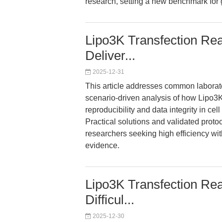
research, setting a new benchmark for
Lipo3K Transfection Rea
Deliver...
2025-12-31
This article addresses common laborator
scenario-driven analysis of how Lipo
reproducibility and data integrity in cell 
Practical solutions and validated proto
researchers seeking high efficiency wi
evidence.
Lipo3K Transfection Reag
Difficul...
2025-12-30