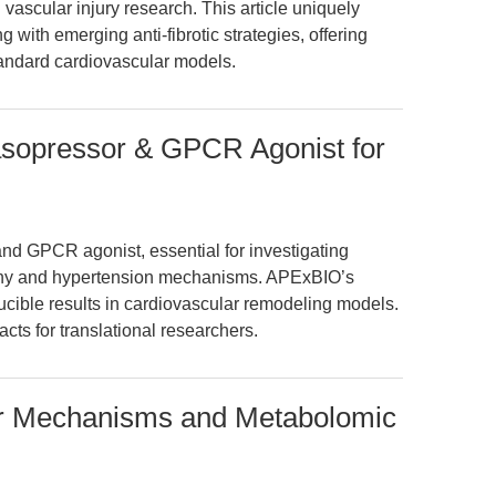
 vascular injury research. This article uniquely
g with emerging anti-fibrotic strategies, offering
andard cardiovascular models.
Vasopressor & GPCR Agonist for
and GPCR agonist, essential for investigating
phy and hypertension mechanisms. APExBIO’s
ucible results in cardiovascular remodeling models.
facts for translational researchers.
lar Mechanisms and Metabolomic