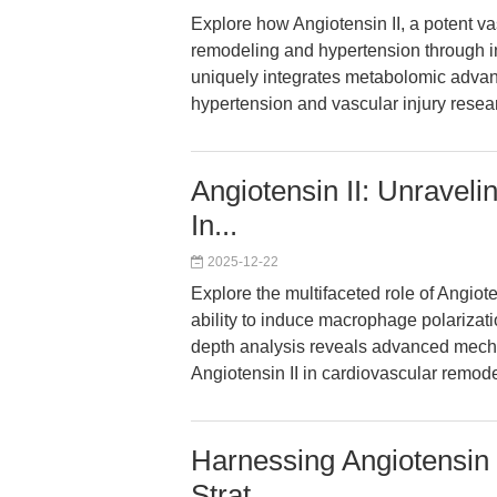
Explore how Angiotensin II, a potent 
remodeling and hypertension through int
uniquely integrates metabolomic advan
hypertension and vascular injury resea
Angiotensin II: Unravel
In...
2025-12-22
Explore the multifaceted role of Angioten
ability to induce macrophage polarizat
depth analysis reveals advanced mechan
Angiotensin II in cardiovascular remod
Harnessing Angiotensin I
Strat...