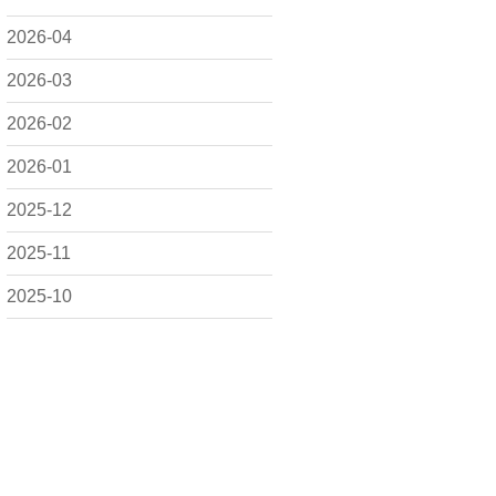
2026-04
2026-03
2026-02
2026-01
2025-12
2025-11
2025-10